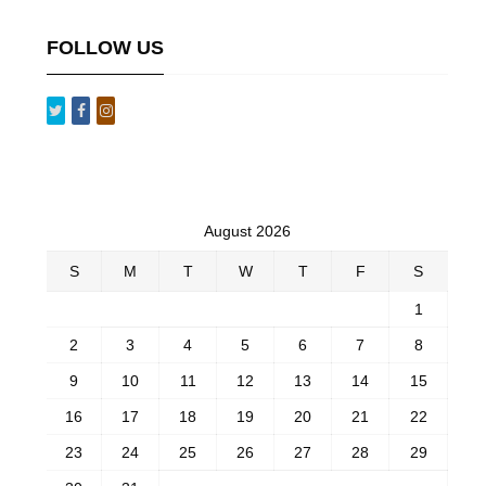
FOLLOW US
August 2026
S
M
T
W
T
F
S
1
2
3
4
5
6
7
8
9
10
11
12
13
14
15
16
17
18
19
20
21
22
23
24
25
26
27
28
29