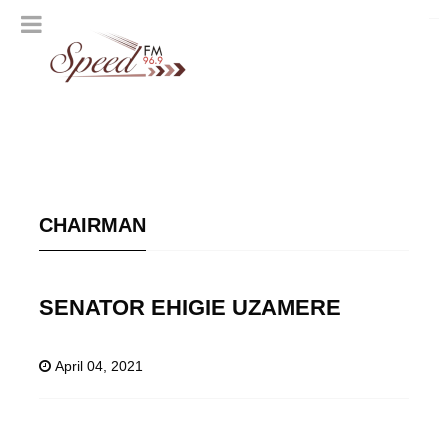
CHAIRMAN
SENATOR EHIGIE UZAMERE
April 04, 2021