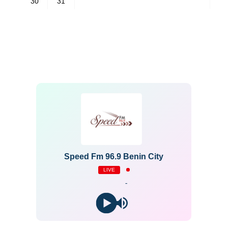
30
31
Speed Fm 96.9 Benin City
LIVE
-