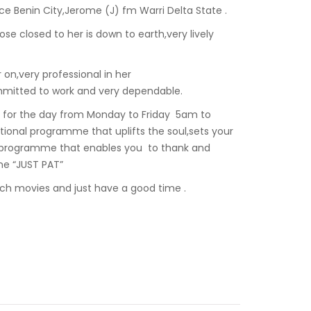
e Benin City,Jerome (J) fm Warri Delta State .
hose closed to her is down to earth,very lively
 on,very professional in her
mmitted to work and very dependable.
e for the day from Monday to Friday 5am to
tional programme that uplifts the soul,sets your
A programme that enables you to thank and
me “JUST PAT”
tch movies and just have a good time .