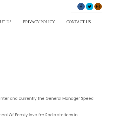
UT US
PRIVACY POLICY
CONTACT US
resenter and currently the General Manager Speed
nal Of Family love fm Radio stations in