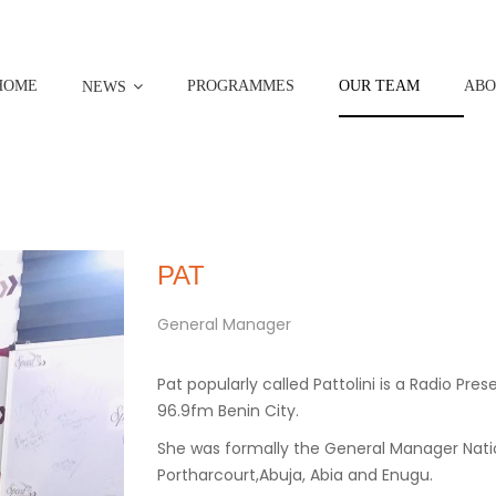
HOME
PROGRAMMES
OUR TEAM
ABO
NEWS
PAT
General Manager
Pat popularly called Pattolini is a Radio P
96.9fm Benin City.
She was formally the General Manager Natio
Portharcourt,Abuja, Abia and Enugu.