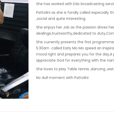
She has worked with Edo broadcasting servic
Pattolini as she is fondly called especially t
,social and quite interesting.
She enjoys her Job as the passion drives her
dealings,trustworthy,dedicated to duty,Co
She currently presents the first programm
5:30am called Early Mo Mo speed an Inspira
mood right and prepares you for the day,
appreciate God for everything with the na
She loves to play Table tennis ,dancing ,wa
No dull moment with Pattolini