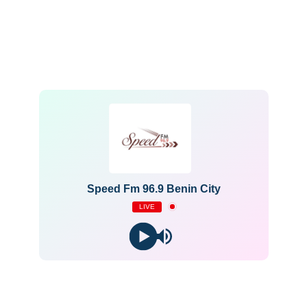
Speed Fm 96.9 Benin City
LIVE