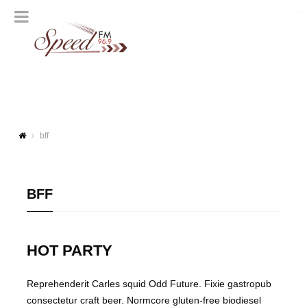
bff
BFF
HOT PARTY
Reprehenderit Carles squid Odd Future. Fixie gastropub
consectetur craft beer. Normcore gluten-free biodiesel