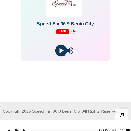
Speed Fm 96.9 Benin City
LIVE
-
Copyright 2025 Speed Fm 96.9 Benin City. All Rights Reserved.
00:00