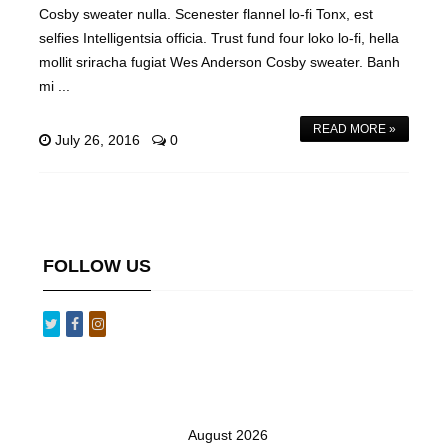
Cosby sweater nulla. Scenester flannel lo-fi Tonx, est
selfies Intelligentsia officia. Trust fund four loko lo-fi, hella
mollit sriracha fugiat Wes Anderson Cosby sweater. Banh
mi ...
READ MORE »
July 26, 2016
0
FOLLOW US
August 2026