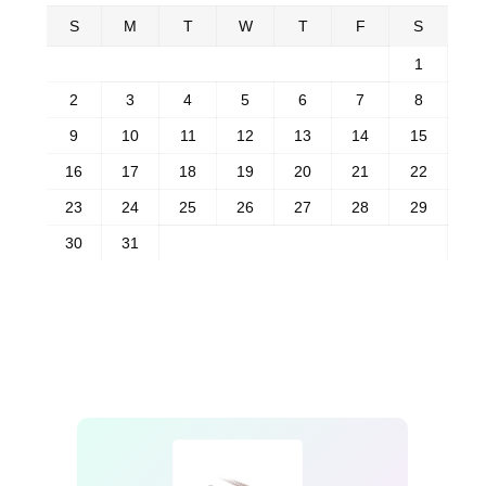
S
M
T
W
T
F
S
1
2
3
4
5
6
7
8
9
10
11
12
13
14
15
16
17
18
19
20
21
22
23
24
25
26
27
28
29
30
31