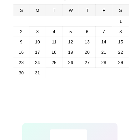
S
M
T
W
T
F
S
1
2
3
4
5
6
7
8
9
10
11
12
13
14
15
16
17
18
19
20
21
22
23
24
25
26
27
28
29
30
31