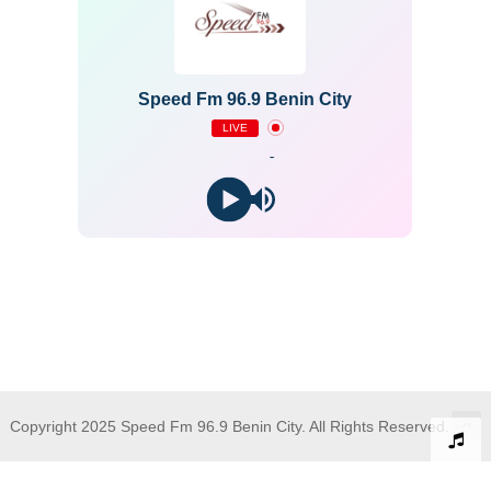
Speed Fm 96.9 Benin City
LIVE
-
Copyright 2025 Speed Fm 96.9 Benin City. All Rights Reserved.