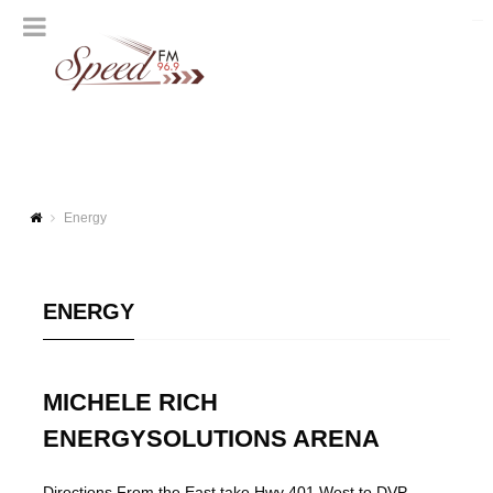
Energy
ENERGY
MICHELE RICH
ENERGYSOLUTIONS ARENA
Directions From the East take Hwy 401 West to DVP