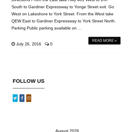
South to Gardiner Expressway to Yonge Street exit. Go
West on Lakeshore to York Street. From the West take
QEW East to Gardiner Expressway to York Street North.
Parking Public parking available on ...
READ MORE »
July 26, 2016
0
FOLLOW US
August 2026