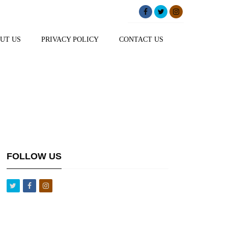
UT US
PRIVACY POLICY
CONTACT US
FOLLOW US