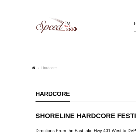
Hardcore
HARDCORE
SHORELINE HARDCORE FEST
Directions From the East take Hwy 401 West to DVP