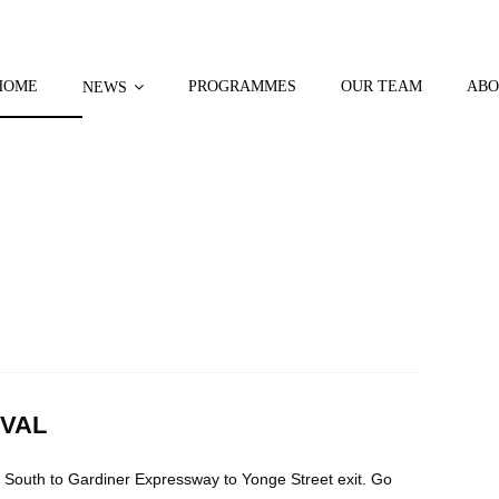
HOME
PROGRAMMES
OUR TEAM
ABO
NEWS
IVAL
 South to Gardiner Expressway to Yonge Street exit. Go