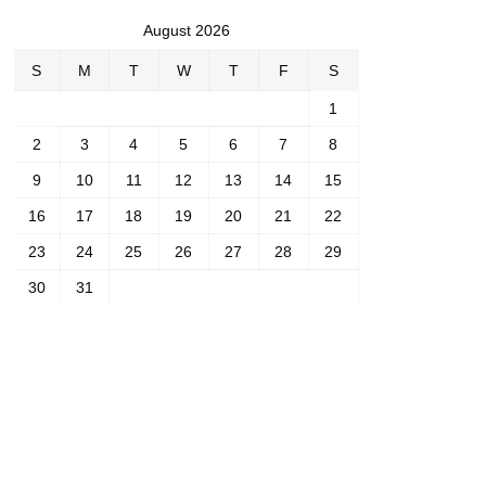
August 2026
S
M
T
W
T
F
S
1
2
3
4
5
6
7
8
9
10
11
12
13
14
15
16
17
18
19
20
21
22
23
24
25
26
27
28
29
30
31