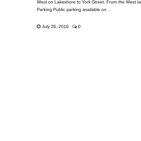
West on Lakeshore to York Street. From the West t
Parking Public parking available on ...
July 26, 2016
0