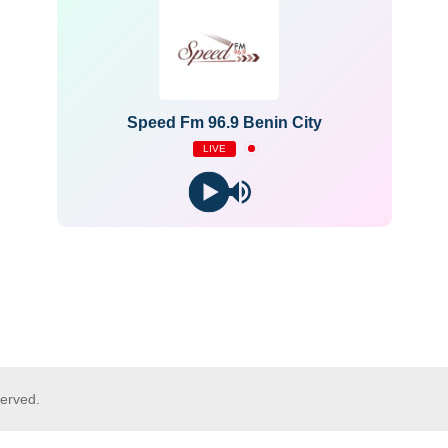
Speed Fm 96.9 Benin City
LIVE
served.