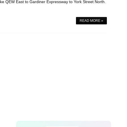
ake QEW East to Gardiner Expressway to York Street North.
READ MORE »