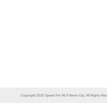
Copyright 2025 Speed Fm 96.9 Benin City. All Rights Re